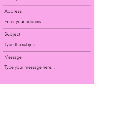
Address
Subject
Message
Submit