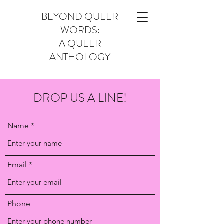
BEYOND QUEER
WORDS:
A QUEER
ANTHOLOGY
DROP US A LINE!
Name
Email
Phone